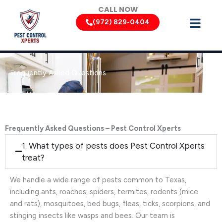
Skip
CALL NOW
to
(972) 829-0404
content
Frequently Asked Questions
Frequently Asked Questions – Pest Control Xperts
1. What types of pests does Pest Control Xperts
treat?
We handle a wide range of pests common to Texas,
including ants, roaches, spiders, termites, rodents (mice
and rats), mosquitoes, bed bugs, fleas, ticks, scorpions, and
stinging insects like wasps and bees. Our team is