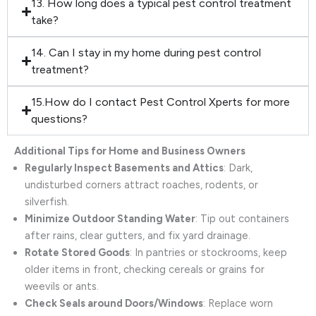
13. How long does a typical pest control treatment
take?
14. Can I stay in my home during pest control
treatment?
15.How do I contact Pest Control Xperts for more
questions?
Additional Tips for Home and Business Owners
Regularly Inspect Basements and Attics
: Dark,
undisturbed corners attract roaches, rodents, or
silverfish.
Minimize Outdoor Standing Water
: Tip out containers
after rains, clear gutters, and fix yard drainage.
Rotate Stored Goods
: In pantries or stockrooms, keep
older items in front, checking cereals or grains for
weevils or ants.
Check Seals around Doors/Windows
: Replace worn