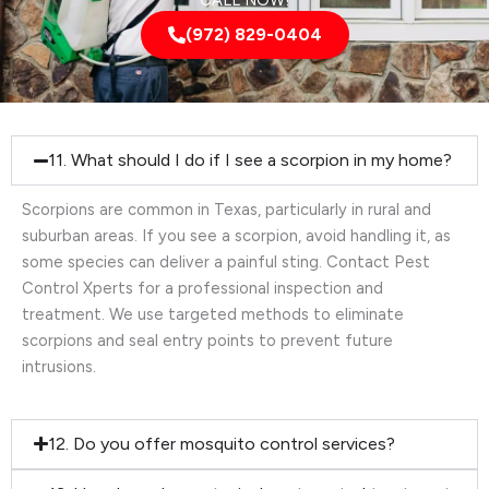
CALL NOW!
(972) 829-0404
11. What should I do if I see a scorpion in my home?
Scorpions are common in Texas, particularly in rural and
suburban areas. If you see a scorpion, avoid handling it, as
some species can deliver a painful sting. Contact Pest
Control Xperts for a professional inspection and
treatment. We use targeted methods to eliminate
scorpions and seal entry points to prevent future
intrusions.
12. Do you offer mosquito control services?