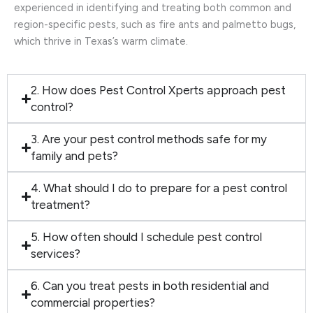
experienced in identifying and treating both common and
region-specific pests, such as fire ants and palmetto bugs,
which thrive in Texas’s warm climate.
2. How does Pest Control Xperts approach pest
control?
3. Are your pest control methods safe for my
family and pets?
4. What should I do to prepare for a pest control
treatment?
5. How often should I schedule pest control
services?
6. Can you treat pests in both residential and
commercial properties?