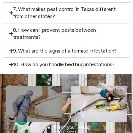
7. What makes pest control in Texas different
from other states?
8. How can I prevent pests between
treatments?
9. What are the signs of a termite infestation?
10. How do you handle bed bug infestations?
Get Rid of your Pests